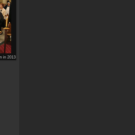
n in 2013