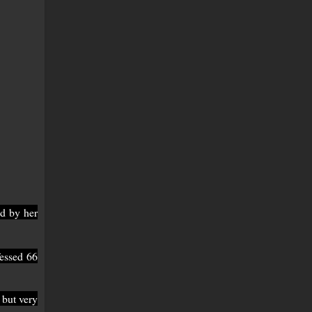
d by her
essed 66
 but very