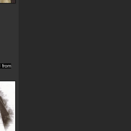
l from