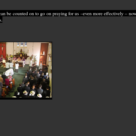
 can be counted on to go on praying for us –even more effectively – now
s.