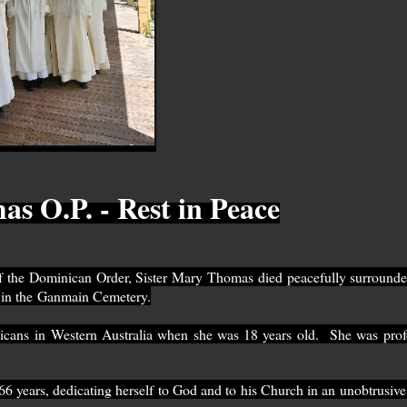
s O.P. - Rest in Peace
 the Dominican Order, Sister Mary Thomas died peacefully surrounde
on in the Ganmain Cemetery.
inicans in Western Australia when she was 18 years old.
She was prof
r 66 years, dedicating herself to God and to his Church in an unobtrusive