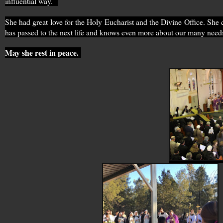
influential way.
She had great love for the Holy Eucharist and the Divine Office. She
has passed to the next life and knows even more about our many need
May she rest in peace.