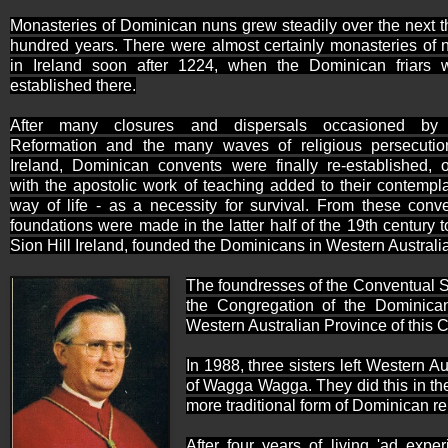
Monasteries of Dominican nuns grew steadily over the next t
hundred years. There were almost certainly monasteries of 
in
Ireland
soon after 1224, when the Dominican friars 
established there.
After many closures and dispersals occasioned by
Reformation and the many waves of religious persecutio
Ireland, Dominican convents were finally re-established, o
with the apostolic work of teaching added to their contempla
way of life - as a necessity for survival. From these conve
foundations were made in the latter half of the 19th century t
Sion Hill Ireland, founded the Dominicans in Western Australia
The foundresses of the Conventual S
the Congregation of the Dominican
Western Australian Province
of this 
In 1988, three sisters left
Western Aus
of Wagga Wagga. They did this in the 
more traditional form of Dominican rel
After four years of living 'ad ex