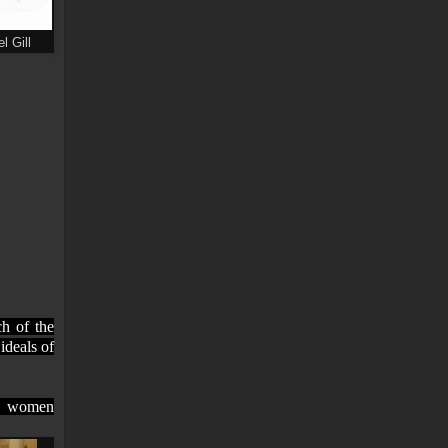
l Gill
h of the
ideals of
an women