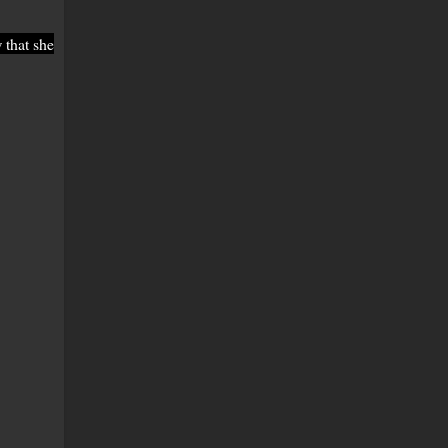
 that she