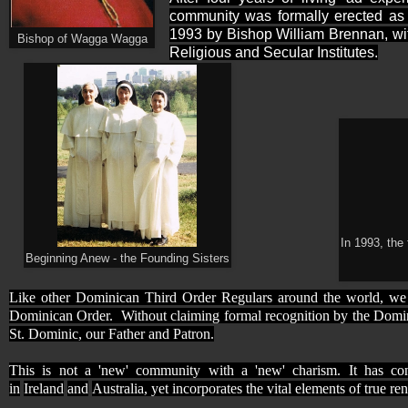
community was formally erected as
1993 by Bishop William Brennan, wit
Bishop of Wagga Wagga
Religious and Secular Institutes.
In 1993, the
Beginning Anew - the Founding Sisters
Like other Dominican Third Order Regulars around the world, we 
Dominican Order.
Without claiming formal recognition by the Dominic
St. Dominic, our Father and Patron.
This is not a 'new' community with a 'new' charism. It has con
in
Ireland
and
Australia, yet incorporates the vital elements of true r