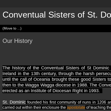
Conventual Sisters of St. D
Our History
The history of the Conventual Sisters of St Dominic 
Ireland in the 13th century, through the harsh persecu
until the call of Oceania brought these good Sisters 
then to the Wagga Wagga diocese in 1988. The Conventu
erected as an Institute of Diocesan Right in 1993.
St. Dominic
founded his first community of nuns in 1206 a
carried out within their enclosure the
apostolate
of teaching th