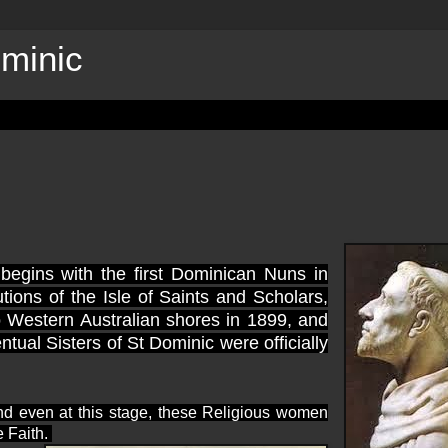
ominic
begins with the first Dominican Nuns in
tions of the Isle of Saints and Scholars,
to Western Australian shores in 1899, and
al Sisters of St Dominic were officially
nd even at this stage, these Religious women
e Faith.