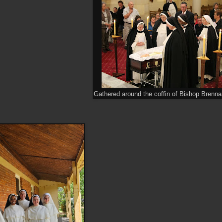
Gathered around the coffin of Bishop Brenna