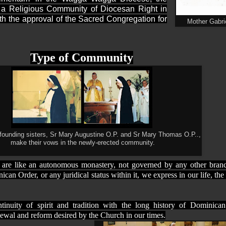
 a Religious Community of Diocesan Right in
h the approval of the Sacred Congregation for
Mother Gabrie
Type of Community
 founding sisters, Sr Mary Augustine O.P. and Sr Mary Thomas O.P..,
make their vows in the newly-erected community.
are like an autonomous monastery, not governed by any other branc
an Order, or any juridical status within it, we express in our life, the 
tinuity of spirit and tradition with the long history of Dominic
enewal and reform desired by the Church in our times.