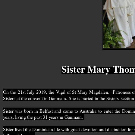
Sister Mary Thoma
On the
21st July 2019, the
Vigil of St Mary Magdalen, Patroness of
Sisters at the convent in Ganmain.
She is buried in the Sisters' secti
Sister was born in Belfast and came to Australia to enter the Dom
years, living the past 31 years in Ganmain.
Sister lived the Dominican life with great devotion and distinction fo