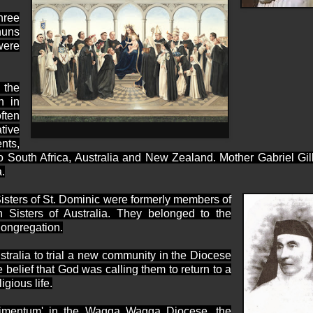
hree
nuns
were
 the
n in
ften
tive
nts,
o
South Africa,
Australia
and
New Zealand. Mother Gabriel Gil
.
isters of St. Dominic were formerly members of
 Sisters of Australia. They belonged to the
Congregation.
tralia
to trial a new community in the Diocese
belief that God was calling them to return to a
igious life.
perimentum' in the Wagga Wagga Diocese, the